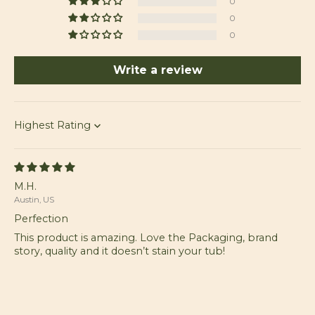
0
0
0
Write a review
Sort by
M.H.
Austin, US
Perfection
This product is amazing. Love the Packaging, brand
story, quality and it doesn’t stain your tub!