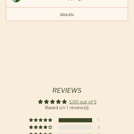
More info
REVIEWS
5.00 out of 5
Based on 1 review(s).
1
0