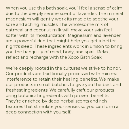
When you use this bath soak, you’ll feel a sense of calm
due to the deeply serene scent of lavender. The mineral
magnesium will gently work its magic to soothe your
sore and aching muscles. The wholesome mix of
oatmeal and coconut milk will make your skin feel
softer with its moisturization. Magnesium and lavender
are a powerful duo that might help you get a better
night’s sleep. These ingredients work in unison to bring
you the tranquility of mind, body, and spirit. Relax,
reflect and recharge with the Xoco Bath Soak.
We’re deeply rooted in the cultures we strive to honor.
Our products are traditionally processed with minimal
interference to retain their healing benefits. We make
our products in small batches to give you the best and
freshest ingredients. We carefully craft our products
using botanical ingredients with proven benefits.
They’re enriched by deep herbal scents and rich
textures that stimulate your senses so you can form a
deep connection with yourself.