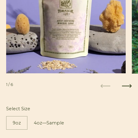
1
/ 6
Previous
Next
Select Size
9oz
4oz—Sample