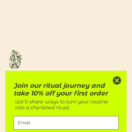
RITUALS
Join our ritual journey and
Our products transform a routine into a cherished ritual of care
with natural botanical skincare ingredients and nothing toxic.
take 10% off your first order
We'll share ways to turn your routine
into a cherished ritual.