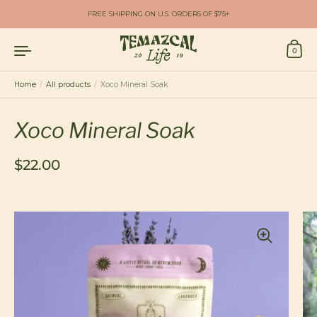
Skip to content
FREE SHIPPING ON U.S. ORDERS OF $75+
0
Home
/
All products
/
Xoco Mineral Soak
Xoco Mineral Soak
Regular price
$22.00
Sale price