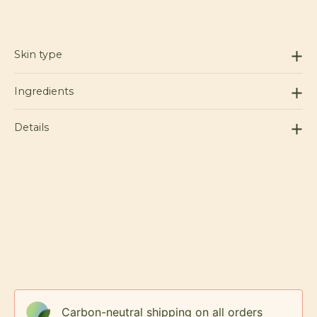
Skin type
Ingredients
Details
Carbon-neutral shipping on all orders