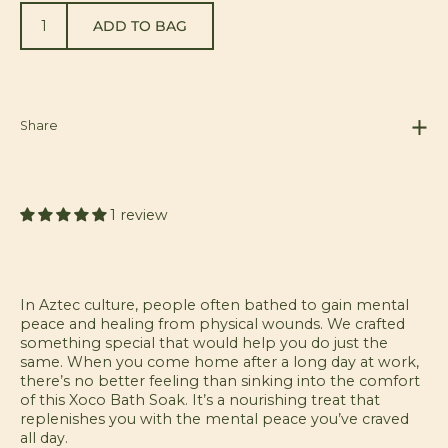
ADD TO BAG
Share
1 review
In Aztec culture, people often bathed to gain mental
peace and healing from physical wounds. We crafted
something special that would help you do just the
same. When you come home after a long day at work,
there’s no better feeling than sinking into the comfort
of this Xoco Bath Soak. It’s a nourishing treat that
replenishes you with the mental peace you’ve craved
all day.