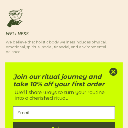
WELLNESS
We believe that holistic body wellness includes physical,
emotional, spiritual, social, financial, and environmental
balance.
Join our ritual journey and
take 10% off your first order
We'll share ways to turn your routine
into a cherished ritual.
EQUITY
We honor our ancestors and align with their teachings to care
for Mother Earth by reducing our waste and caring for our
fellow humans.