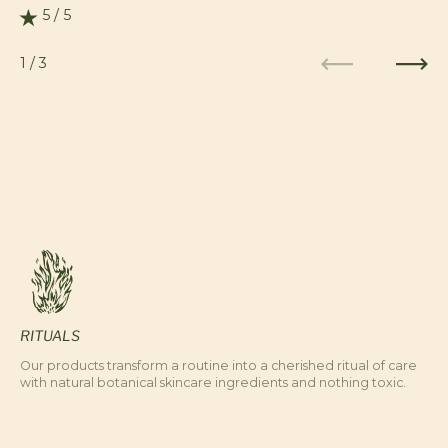
5 / 5
Rating: 5.0 out of 5.0
1
/
3
Previous
Next
RITUALS
Our products transform a routine into a cherished ritual of care
with natural botanical skincare ingredients and nothing toxic.