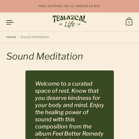
Skip to content
FREE SHIPPING ON U.S. ORDERS OF $75+
0
Home
/
Sound Meditation
Sound Meditation
Welcome to a curated
space of rest. Know that
you deserve kindness for
your body and mind. Enjoy
the healing power of
sound with this
composition from the
album
Feel Better Remedy