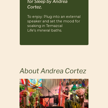
for Sleep
by Andrea
Cortez.
To enjoy: Plug into an external
speaker and set the mood for
soaking in Temazcal
Life's mineral baths.
About Andrea Cortez