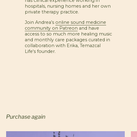
has clinical experience working in
hospitals, nursing homes and her own
private therapy practice.
Join Andrea’s
online sound medicine
community on Patreon
and have
access to so much more healing music
and monthly care packages curated in
collaboration with Erika, Temazcal
Life's founder.
Purchase again