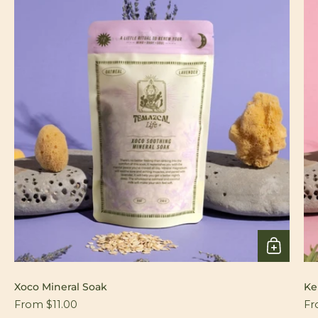
Xoco Mineral Soak
Ke
From $11.00
Fr