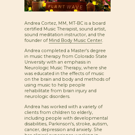
Andrea Cortez, MM, MT-BC is a board
certified Music Therapist, sound artist,
sound meditation instructor, and the
founder of
Mind Body Music Center
.
Andrea completed a Master's degree
in music therapy from Colorado State
University with an emphasis in
Neurologic Music Therapy, where she
was educated in the effects of music
on the brain and body and methods of
using music to help people
rehabilitate from brain injury and
neurologic disorders.
Andrea has worked with a variety of
clients from children to elderly,
including people with developmental
disabilities, Parkinson's, stroke, autism,
cancer, depression and anxiety. She