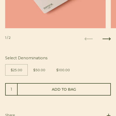
1
/ 2
Previous
Next
Select Denominations
$25.00
$50.00
$100.00
ADD TO BAG
Share