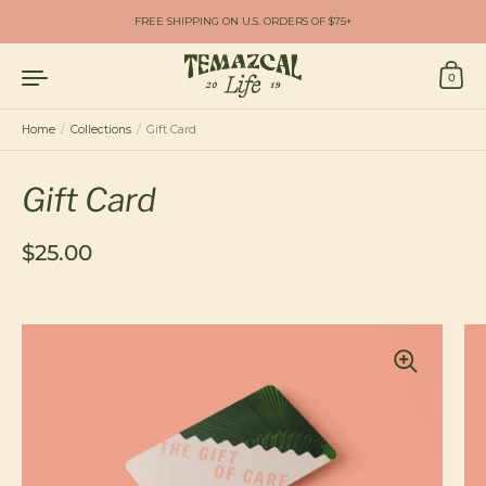
Skip to content
FREE SHIPPING ON U.S. ORDERS OF $75+
0
Home
/
Collections
/
Gift Card
Gift Card
Regular price
$25.00
Sale price