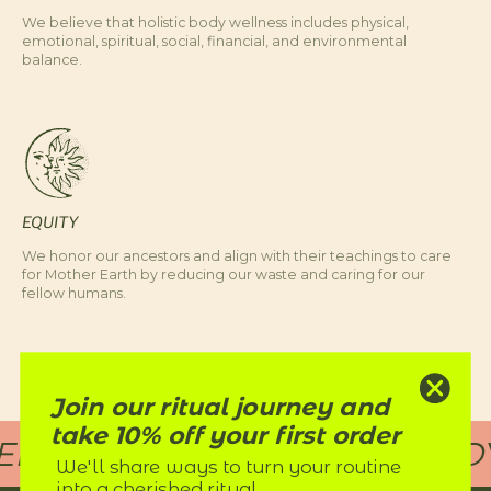
We believe that holistic body wellness includes physical,
emotional, spiritual, social, financial, and environmental
balance.
EQUITY
We honor our ancestors and align with their teachings to care
for Mother Earth by reducing our waste and caring for our
fellow humans.
Join our ritual journey and
take 10% off your first order
D RITUALS FOR EVERY BODY
We'll share ways to turn your routine
into a cherished ritual.