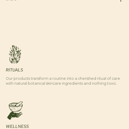
RITUALS
Our products transform a routine into a cherished ritual of care
with natural botanical skincare ingredients and nothing toxic.
WELLNESS